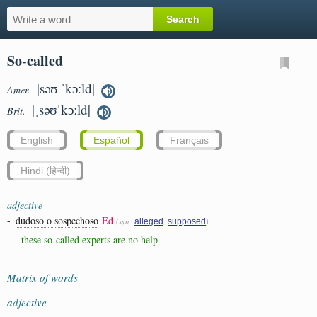
So-called
|səʊ ˈkɔːld|
Amer.
|ˌsəʊˈkɔːld|
Brit.
English
Español
Français
Hindi (हिन्दी)
adjective
-
dudoso o sospechoso
Ed
(syn:
,
)
alleged
supposed
these so-called experts are no help
Matrix of words
adjective