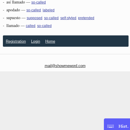
-
así llamado
—
so-called
-
apodado
—
,
so-called
labeled
-
supuesto
—
,
,
,
supposed
so-called
self-styled
pretended
-
llamado
—
,
called
so-called
Registration
Login
Home
mail@showmeword.com