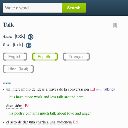
Talk
|tɔːk|
Amer.
|tɔːk|
Brit.
English
Español
Français
Hindi (हिन्दी)
noun
-
un intercambio de ideas a través de la conversación
Ed
(syn:
)
talking
let's have more work and less talk around here
-
discusión;
Ed
his poetry contains much talk about love and anger
-
el acto de dar una charla a una audiencia
Ed