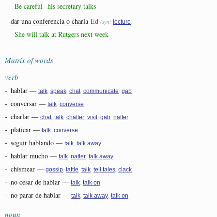
Be careful--his secretary talks
-
dar una conferencia o charla
Ed
(syn:
)
lecture
She will talk at Rutgers next week
Matrix of words
verb
-
hablar
—
,
,
,
,
talk
speak
chat
communicate
gab
-
conversar
—
,
talk
converse
-
charlar
—
,
,
,
,
,
chat
talk
chatter
visit
gab
natter
-
platicar
—
,
talk
converse
-
seguir hablando
—
,
talk
talk away
-
hablar mucho
—
,
,
talk
natter
talk away
-
chismear
—
,
,
,
,
gossip
tattle
talk
tell tales
clack
-
no cesar de hablar
—
,
talk
talk on
-
no parar de hablar
—
,
,
talk
talk away
talk on
noun