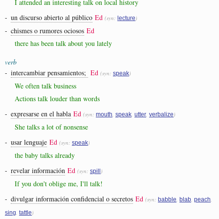
I attended an interesting talk on local history
-
un discurso abierto al público
Ed
(syn:
)
lecture
-
chismes o rumores ociosos
Ed
there has been talk about you lately
verb
-
intercambiar pensamientos;
Ed
(syn:
)
speak
We often talk business
Actions talk louder than words
-
expresarse en el habla
Ed
(syn:
,
,
,
)
mouth
speak
utter
verbalize
She talks a lot of nonsense
-
usar lenguaje
Ed
(syn:
)
speak
the baby talks already
-
revelar información
Ed
(syn:
)
spill
If you don't oblige me, I'll talk!
-
divulgar información confidencial o secretos
Ed
(syn:
,
,
,
babble
blab
peach
,
)
sing
tattle