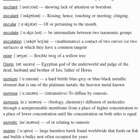
|ˈɒsɪt(ə)nt| — showing lack of attention or boredom
oscitant
|ˈɒskjʊlənt| — Kissing; hence, touching or meeting; clinging.
osculant
|ˈɑːskjələr| — Of or pertaining to the mouth.
oscular
|ˈɑːskjəˌleɪt| — be intermediate between two taxonomic groups
osculate
|ˌɒskjʊˈleɪʃən| — (mathematics) a contact of two curves (or two
osculation
surfaces) at which they have a common tangent
|ˈəʊʒər| — flexible twig of a willow tree
osier
|əʊˈsaɪərɪs| — Egyptian god of the underworld and judge of the
Osiris
dead; husband and brother of Isis; father of Horus
|ˈɑːzmɪəm| — a hard brittle blue-grey or blue-black metallic
osmium
element that is one of the platinum metals; the heaviest metal known
|ˈɑːzməʊs| — (intransitive) To diffuse by osmosis.
osmose
|ɑːzˈməʊsɪs| — (biology, chemistry) diffusion of molecules
osmosis
through a semipermeable membrane from a place of higher concentration to
a place of lower concentration until the concentration on both sides is equal
|ɒzˈməʊsɪs| — of or relating to osmosis
osmotic
|ˈɑːspreɪ| — large harmless hawk found worldwide that feeds on fish
osprey
and builds a bulky nest often occupied for years