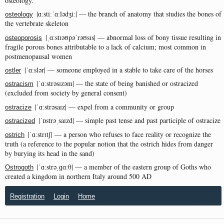
osteology.
|ɑːstiːˈɑːlədʒiː| — the branch of anatomy that studies the bones of
osteology
the vertebrate skeleton
|ˌɑːstɪəʊpəˈrəʊsɪs| — abnormal loss of bony tissue resulting in
osteoporosis
fragile porous bones attributable to a lack of calcium; most common in
postmenopausal women
|ˈɑːslər| — someone employed in a stable to take care of the horses
ostler
|ˈɑːstrəsɪzəm| — the state of being banished or ostracized
ostracism
(excluded from society by general consent)
|ˈɑːstrəsaɪz| — expel from a community or group
ostracize
|ˈɒstrəˌsaɪzd| — simple past tense and past participle of ostracize
ostracized
|ˈɑːstrɪtʃ| — a person who refuses to face reality or recognize the
ostrich
truth (a reference to the popular notion that the ostrich hides from danger
by burying its head in the sand)
|ˈɑːstrəˌɡɑːθ| — a member of the eastern group of Goths who
Ostrogoth
created a kingdom in northern Italy around 500 AD
Registration
Login
Home