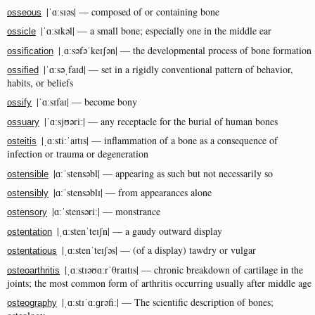
|ˈɑːsɪəs| — composed of or containing bone
osseous
|ˈɑːsɪkəl| — a small bone; especially one in the middle ear
ossicle
|ˌɑːsəfəˈkeɪʃən| — the developmental process of bone formation
ossification
|ˈɑːsəˌfaɪd| — set in a rigidly conventional pattern of behavior,
ossified
habits, or beliefs
|ˈɑːsɪfaɪ| — become bony
ossify
|ˈɑːsjʊəriː| — any receptacle for the burial of human bones
ossuary
|ˌɑːstiːˈaɪtɪs| — inflammation of a bone as a consequence of
osteitis
infection or trauma or degeneration
|ɑːˈstensəbl| — appearing as such but not necessarily so
ostensible
|ɑːˈstensəblɪ| — from appearances alone
ostensibly
|ɑːˈstensəriː| — monstrance
ostensory
|ˌɑːstenˈteɪʃn| — a gaudy outward display
ostentation
|ˌɑːstenˈteɪʃəs| — (of a display) tawdry or vulgar
ostentatious
|ˌɑːstɪəʊɑːrˈθraɪtɪs| — chronic breakdown of cartilage in the
osteoarthritis
joints; the most common form of arthritis occurring usually after middle age
|ˌɑːstɪˈɑːɡrəfiː| — The scientific description of bones;
osteography