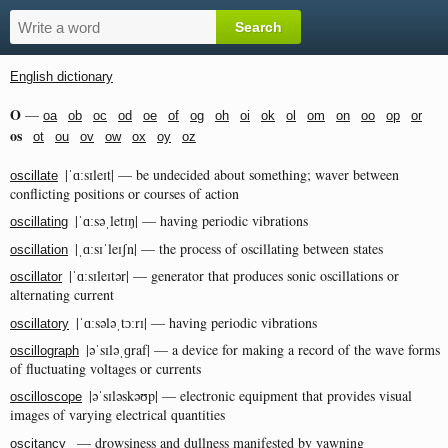
English dictionary
O
—
oa
ob
oc
od
oe
of
og
oh
oi
ok
ol
om
on
oo
op
or
os
ot
ou
ov
ow
ox
oy
oz
|ˈɑːsɪleɪt| — be undecided about something; waver between
oscillate
conflicting positions or courses of action
|ˈɑːsəˌletɪŋ| — having periodic vibrations
oscillating
|ˌɑːsɪˈleɪʃn| — the process of oscillating between states
oscillation
|ˈɑːsɪleɪtər| — generator that produces sonic oscillations or
oscillator
alternating current
|ˈɑːsələˌtɔːrɪ| — having periodic vibrations
oscillatory
|əˈsɪləˌɡraf| — a device for making a record of the wave forms
oscillograph
of fluctuating voltages or currents
|əˈsɪləskəʊp| — electronic equipment that provides visual
oscilloscope
images of varying electrical quantities
— drowsiness and dullness manifested by yawning
oscitancy