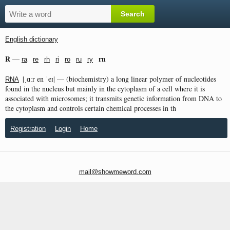
English dictionary
R
rn
—
ra
re
rh
ri
ro
ru
ry
|ˌɑːr en ˈeɪ| — (biochemistry) a long linear polymer of nucleotides
RNA
found in the nucleus but mainly in the cytoplasm of a cell where it is
associated with microsomes; it transmits genetic information from DNA to
the cytoplasm and controls certain chemical processes in th
Registration
Login
Home
mail@showmeword.com