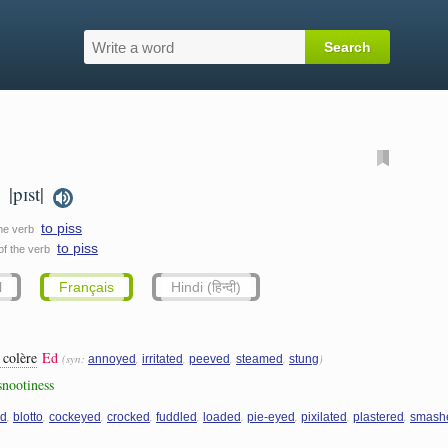
|pɪst|
.
to piss
the verb
to piss
 of the verb
l
Français
Hindi (हिन्दी)
 colère
Ed
(syn:
,
,
,
,
)
annoyed
irritated
peeved
steamed
stung
 snootiness
,
,
,
,
,
,
,
,
,
ed
blotto
cockeyed
crocked
fuddled
loaded
pie-eyed
pixilated
plastered
smash