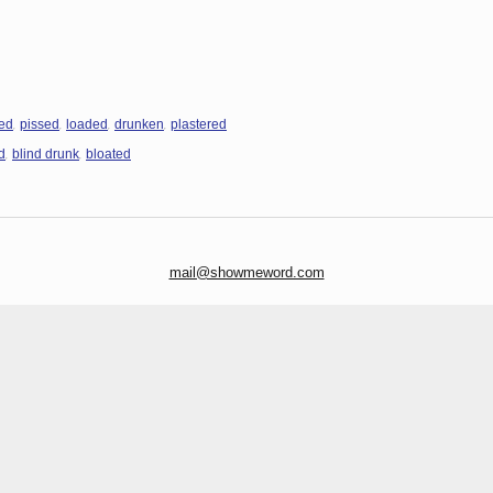
,
,
,
,
ed
pissed
loaded
drunken
plastered
,
,
d
blind drunk
bloated
mail@showmeword.com