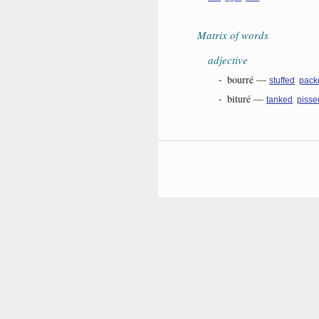
Matrix of words
adjective
-
bourré
—
,
stuffed
pack
-
bituré
—
,
tanked
pisse