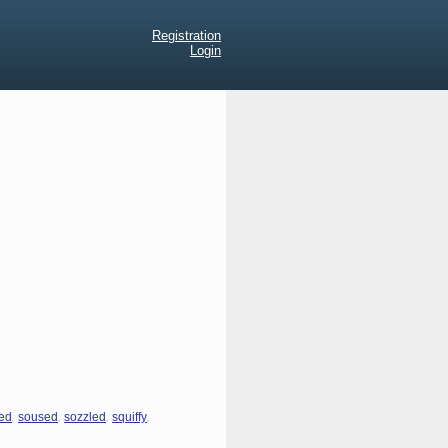
Registration
Login
,
,
,
,
ed
soused
sozzled
squiffy