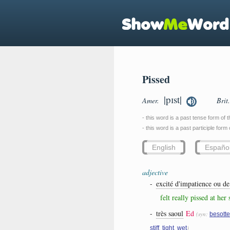
Pissed
|pɪst|
Amer.
Brit
- this word is a past tense form of 
- this word is a past participle form
English
Españo
adjective
-
excité d'impatience ou de
felt really pissed at her
-
très saoul
Ed
(syn:
besott
,
,
)
stiff
tight
wet