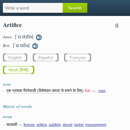
Artifice
|ˈɑːrtɪfɪs|
Amer.
|ˈɑːtɪfɪs|
Brit.
English
Español
Français
Hindi (हिन्दी)
noun
-
एक भ्रामक पैंतरेबाज़ी (विशेषकर कब्जा से बचने के लिए)
Ed
(syn:
)
ruse
Matrix of words
noun
-
चालाकी
—
,
,
,
,
,
finesse
artifice
subtlety
deceit
racket
management