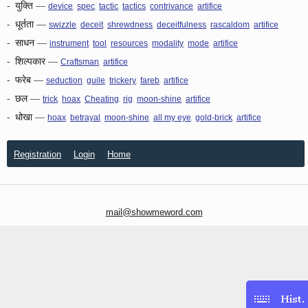
-
युक्ति
—
,
,
,
,
,
device
spec
tactic
tactics
contrivance
artifice
-
धूर्तता
—
,
,
,
,
,
swizzle
deceit
shrewdness
deceitfulness
rascaldom
artifice
-
साधन
—
,
,
,
,
,
instrument
tool
resources
modality
mode
artifice
-
शिल्पकार
—
,
Craftsman
artifice
-
फरेब
—
,
,
,
,
seduction
guile
trickery
fareb
artifice
-
छल
—
,
,
,
,
,
trick
hoax
Cheating
rig
moon-shine
artifice
-
धोखा
—
,
,
,
,
,
hoax
betrayal
moon-shine
all my eye
gold-brick
artifice
Registration
Login
Home
mail@showmeword.com