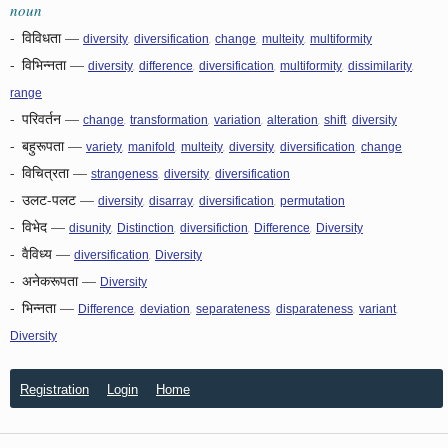
noun
-
विविधता
—
,
,
,
,
diversity
diversification
change
multeity
multiformity
-
विभिन्नता
—
,
,
,
,
,
diversity
difference
diversification
multiformity
dissimilarity
range
-
परिवर्तन
—
,
,
,
,
,
change
transformation
variation
alteration
shift
diversity
-
बहुरूपता
—
,
,
,
,
,
variety
manifold
multeity
diversity
diversification
change
-
विचित्रता
—
,
,
strangeness
diversity
diversification
-
उलट-पलट
—
,
,
,
diversity
disarray
diversification
permutation
-
विभेद
—
,
,
,
,
disunity
Distinction
diversifiction
Difference
Diversity
-
वैविध्य
—
,
diversification
Diversity
-
अनेकरूपता
—
Diversity
-
भिन्नता
—
,
,
,
,
,
Difference
deviation
separateness
disparateness
variant
Diversity
Registration
Login
Home