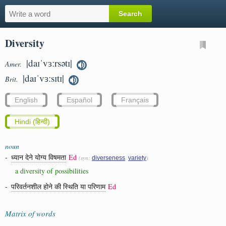
Diversity
|daɪˈvɜːrsətɪ|
Amer.
|daɪˈvɜːsɪtɪ|
Brit.
English
Español
Français
Hindi (हिन्दी)
noun
-
ध्यान देने योग्य विषमता
Ed
(syn:
,
)
diverseness
variety
a diversity of possibilities
-
परिवर्तनशील होने की स्थिति या परिणाम
Ed
Matrix of words