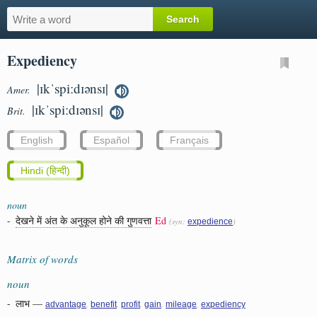
Expediency
|ɪkˈspiːdɪənsɪ|
Amer.
|ɪkˈspiːdɪənsɪ|
Brit.
English
Español
Français
Hindi (हिन्दी)
noun
-
देखने में अंत के अनुकूल होने की गुणवत्ता
Ed
(syn:
)
expedience
Matrix of words
noun
-
लाभ
—
,
,
,
,
,
advantage
benefit
profit
gain
mileage
expediency