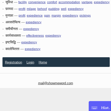
-
सुविधा
—
,
,
,
,
,
facility
convenience
comfort
accommodation
vantage
expediency
-
फ़ायदा
—
,
,
,
,
,
profit
milage
behoof
pudding
well
expediency
-
मुनाफ़ा
—
,
,
,
,
,
profit
expedience
gain
margin
expediency
pickings
-
अवसरोचित्य
—
expediency
-
समीचीनता
—
expediency
-
कार्यसाधकता
—
,
effectiveness
expediency
-
इष्टसिद्धि
—
expediency
-
कालोचितता
—
expediency
Registration
Login
Home
mail@showmeword.com