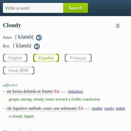
Cloudy
|ˈklaʊdɪ|
Amer.
|ˈklaʊdɪ|
Brit.
English
Español
Français
Hindi (हिन्दी)
adjective
-
sin forma definida ni límites
Ed
(syn:
)
nebulous
gropes among cloudy issues toward a feeble conclusion
-
(de líquidos) nublado como con sedimento
Ed
(syn:
,
,
)
muddy
murky
turbid
a cloudy liquid