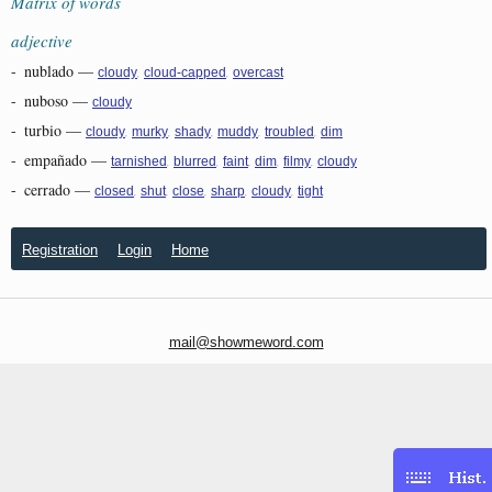
Matrix of words
adjective
-
nublado
—
,
,
cloudy
cloud-capped
overcast
-
nuboso
—
cloudy
-
turbio
—
,
,
,
,
,
cloudy
murky
shady
muddy
troubled
dim
-
empañado
—
,
,
,
,
,
tarnished
blurred
faint
dim
filmy
cloudy
-
cerrado
—
,
,
,
,
,
closed
shut
close
sharp
cloudy
tight
Registration
Login
Home
mail@showmeword.com