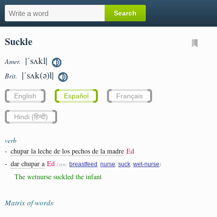
Suckle
|ˈsʌkl|
Amer.
|ˈsʌk(ə)l|
Brit.
English
Español
Français
Hindi (हिन्दी)
verb
-
chupar la leche de los pechos de la madre
Ed
-
dar chupar a
Ed
(syn:
,
,
,
)
breastfeed
nurse
suck
wet-nurse
The wetnurse suckled the infant
Matrix of words