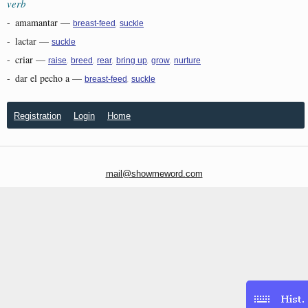
verb
-
amamantar
—
,
breast-feed
suckle
-
lactar
—
suckle
-
criar
—
,
,
,
,
,
raise
breed
rear
bring up
grow
nurture
-
dar el pecho a
—
,
breast-feed
suckle
Registration
Login
Home
mail@showmeword.com