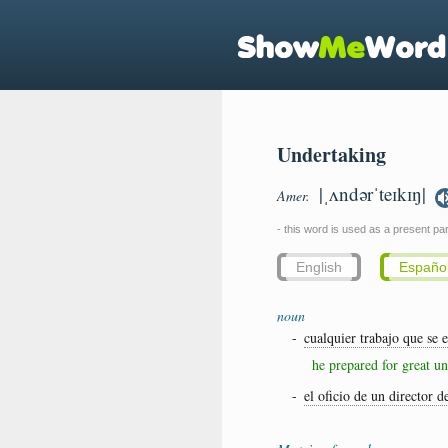
Undertaking
|ˌʌndərˈteɪkɪŋ|
Amer.
- this word is used as a present part
English
Españo
noun
-
cualquier trabajo que se 
he prepared for great u
-
el oficio de un director d