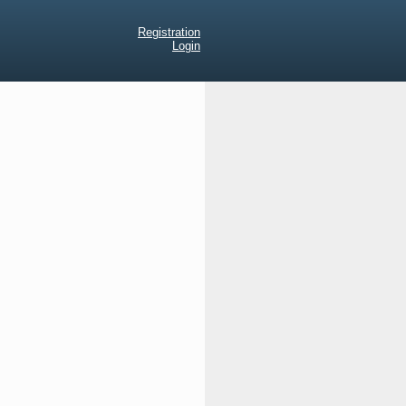
Registration
Login