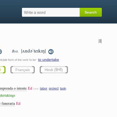
|ʌndəˈteɪkɪŋ|
Brit.
to undertake
iciple form of the verb 'to be'
l
Français
Hindi (हिन्दी)
emprenda o intente
Ed
(syn:
,
,
)
labor
project
task
ndertakings
e funeraria
Ed