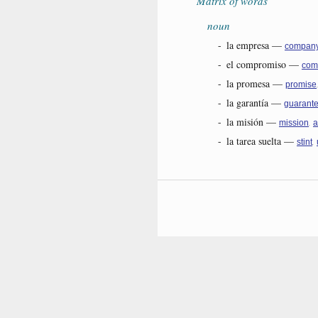
Matrix of words
noun
-
la empresa
—
compan
-
el compromiso
—
com
-
la promesa
—
promise
-
la garantía
—
guarant
-
la misión
—
,
mission
a
-
la tarea suelta
—
,
stint