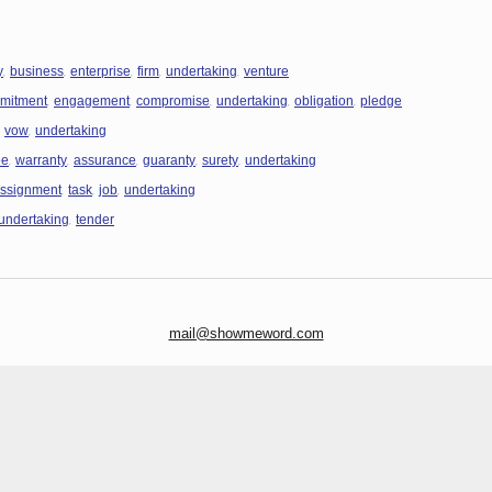
,
,
,
,
,
y
business
enterprise
firm
undertaking
venture
,
,
,
,
,
mitment
engagement
compromise
undertaking
obligation
pledge
,
,
vow
undertaking
,
,
,
,
,
ee
warranty
assurance
guaranty
surety
undertaking
,
,
,
ssignment
task
job
undertaking
,
undertaking
tender
mail@showmeword.com