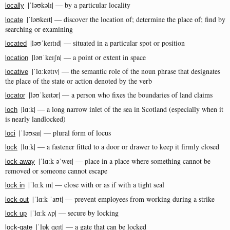
|ˈləʊkəlɪ| — by a particular locality
locally
|ˈləʊkeɪt| — discover the location of; determine the place of; find by
locate
searching or examining
|ləʊˈkeɪtɪd| — situated in a particular spot or position
located
|ləʊˈkeɪʃn| — a point or extent in space
location
|ˈlɑːkətɪv| — the semantic role of the noun phrase that designates
locative
the place of the state or action denoted by the verb
|ləʊˈkeɪtər| — a person who fixes the boundaries of land claims
locator
|lɑːk| — a long narrow inlet of the sea in Scotland (especially when it
loch
is nearly landlocked)
|ˈləʊsaɪ| — plural form of locus
loci
|lɑːk| — a fastener fitted to a door or drawer to keep it firmly closed
lock
|ˈlɑːk əˈweɪ| — place in a place where something cannot be
lock away
removed or someone cannot escape
|ˈlɑːk ɪn| — close with or as if with a tight seal
lock in
|ˈlɑːk ˈaʊt| — prevent employees from working during a strike
lock out
|ˈlɑːk ʌp| — secure by locking
lock up
|ˈlɒk ɡeɪt| — a gate that can be locked
lock-gate