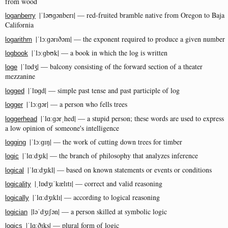
from wood
|ˈləʊɡənberɪ| — red-fruited bramble native from Oregon to Baja
loganberry
California
|ˈlɔːɡərɪðəm| — the exponent required to produce a given number
logarithm
|ˈlɔːɡbʊk| — a book in which the log is written
logbook
|ˈlɒdʒ| — balcony consisting of the forward section of a theater
loge
mezzanine
|ˈlɒɡd| — simple past tense and past participle of log
logged
|ˈlɔːɡər| — a person who fells trees
logger
|ˈlɑːɡərˌhed| — a stupid person; these words are used to express
loggerhead
a low opinion of someone's intelligence
|ˈlɔːɡɪŋ| — the work of cutting down trees for timber
logging
|ˈlɑːdʒɪk| — the branch of philosophy that analyzes inference
logic
|ˈlɑːdʒɪkl| — based on known statements or events or conditions
logical
|ˌlɒdʒɪˈkælɪtɪ| — correct and valid reasoning
logicality
|ˈlɑːdʒɪklɪ| — according to logical reasoning
logically
|ləˈdʒɪʃən| — a person skilled at symbolic logic
logician
|ˈlɑːðɪks| — plural form of logic
logics