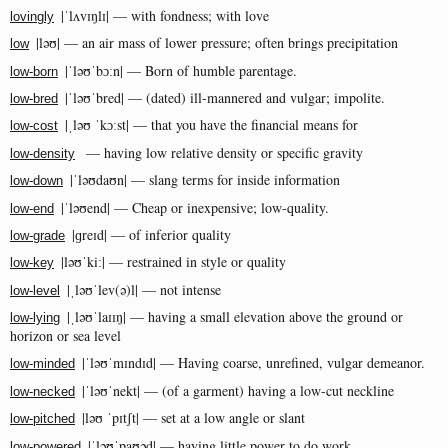
|ˈlʌvɪŋlɪ| — with fondness; with love
lovingly
|ləʊ| — an air mass of lower pressure; often brings precipitation
low
|ˈləʊˈbɔːn| — Born of humble parentage.
low-born
|ˈləʊˈbred| — (dated) ill-mannered and vulgar; impolite.
low-bred
|ˌləʊ ˈkɔːst| — that you have the financial means for
low-cost
— having low relative density or specific gravity
low-density
|ˈləʊdaʊn| — slang terms for inside information
low-down
|ˈləʊend| — Cheap or inexpensive; low-quality.
low-end
|ɡreɪd| — of inferior quality
low-grade
|ləʊˈkiː| — restrained in style or quality
low-key
|ˌləʊˈlev(ə)l| — not intense
low-level
|ˌləʊˈlaɪɪŋ| — having a small elevation above the ground or
low-lying
horizon or sea level
|ˈləʊˈmɪndɪd| — Having coarse, unrefined, vulgar demeanor.
low-minded
|ˈləʊˈnekt| — (of a garment) having a low-cut neckline
low-necked
|ləʊ ˈpɪtʃt| — set at a low angle or slant
low-pitched
|ˈləʊˈpaʊəd| — having little power to do work
low-powered