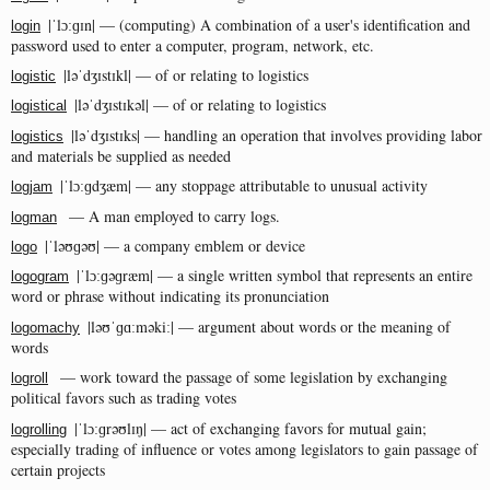
|ˈlɔːɡɪn| — (computing) A combination of a user's identification and
login
password used to enter a computer, program, network, etc.
|ləˈdʒɪstɪkl| — of or relating to logistics
logistic
|ləˈdʒɪstɪkəl| — of or relating to logistics
logistical
|ləˈdʒɪstɪks| — handling an operation that involves providing labor
logistics
and materials be supplied as needed
|ˈlɔːɡdʒæm| — any stoppage attributable to unusual activity
logjam
— A man employed to carry logs.
logman
|ˈləʊɡəʊ| — a company emblem or device
logo
|ˈlɔːɡəɡræm| — a single written symbol that represents an entire
logogram
word or phrase without indicating its pronunciation
|ləʊˈɡɑːməkiː| — argument about words or the meaning of
logomachy
words
— work toward the passage of some legislation by exchanging
logroll
political favors such as trading votes
|ˈlɔːɡrəʊlɪŋ| — act of exchanging favors for mutual gain;
logrolling
especially trading of influence or votes among legislators to gain passage of
certain projects