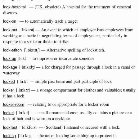
— (UK, obsolete) A hospital for the treatment of venereal
lock-hospital
diseases.
— to automatically track a target
lock-on
|ˈlɒkaʊt| — An event in which an employer bars employees from
lock-out
working as a tactic in negotiating terms of employment, particularly in
response to a strike or threat to strike.
|ˈlɒkstɪtʃ| — Alternative spelling of lockstitch.
lock-stitch
|lɑk| — to imprison or incarcerate someone
lock-up
|ˈlɑːkɪdʒ| — a fee charged for passage through a lock in a canal or
lockage
waterway
|ˈlɑːkt| — simple past tense and past participle of lock
locked
|ˈlɑːkər| — a storage compartment for clothes and valuables; usually
locker
it has a lock
— relating to or appropriate for a locker room
locker-room
|ˈlɑːkɪt| — a small ornamental case; usually contains a picture or a
locket
lock of hair and is worn on a necklace
|ˈlɑːkfɑːst| — (Scotland) Fastened or secured with a lock.
lockfast
|ˈlɑːkɪŋ| — the act of locking something up to protect it
locking