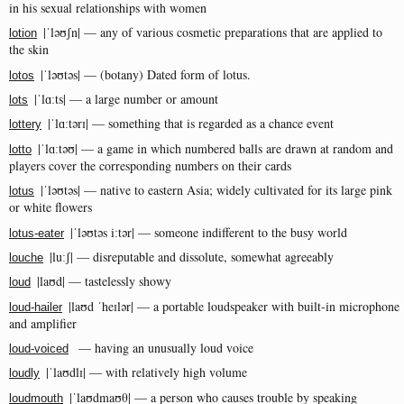
in his sexual relationships with women
|ˈləʊʃn| — any of various cosmetic preparations that are applied to
lotion
the skin
|ˈləʊtəs| — (botany) Dated form of lotus.
lotos
|ˈlɑːts| — a large number or amount
lots
|ˈlɑːtərɪ| — something that is regarded as a chance event
lottery
|ˈlɑːtəʊ| — a game in which numbered balls are drawn at random and
lotto
players cover the corresponding numbers on their cards
|ˈləʊtəs| — native to eastern Asia; widely cultivated for its large pink
lotus
or white flowers
|ˈləʊtəs iːtər| — someone indifferent to the busy world
lotus-eater
|luːʃ| — disreputable and dissolute, somewhat agreeably
louche
|laʊd| — tastelessly showy
loud
|laʊd ˈheɪlər| — a portable loudspeaker with built-in microphone
loud-hailer
and amplifier
— having an unusually loud voice
loud-voiced
|ˈlaʊdlɪ| — with relatively high volume
loudly
|ˈlaʊdmaʊθ| — a person who causes trouble by speaking
loudmouth