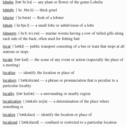
|ləʊˈbiːlɪə| — any plant or flower of the genus Lobelia
lobelia
|ˈlɑːˌblɑːlɪ| — thick gruel
loblolly
|ˈlɑːbstər| — flesh of a lobster
lobster
|ˈlɑːbjuːl| — a small lobe or subdivision of a lobe
lobule
|ˈlɑːbˌwɜːrm| — marine worms having a row of tufted gills along
lobworm
each side of the back; often used for fishing bait
|ˈləʊkl| — public transport consisting of a bus or train that stops at all
local
stations or stops
|ləʊˈkæl| — the scene of any event or action (especially the place of
locale
a meeting)
— identify the location or place of
localise
|ˈləʊkəlɪzəm| — a phrase or pronunciation that is peculiar to a
localism
particular locality
|ləʊˈkælətɪ| — a surrounding or nearby region
locality
|ˌləʊkələˈzeɪʃn| — a determination of the place where
localization
something is
|ˈləʊkəlaɪz| — identify the location or place of
localize
|ˈləʊkəlaɪzd| — confined or restricted to a particular location
localized