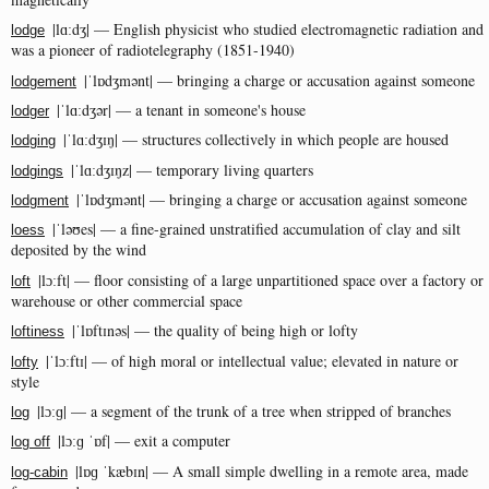
|lɑːdʒ| — English physicist who studied electromagnetic radiation and
lodge
was a pioneer of radiotelegraphy (1851-1940)
|ˈlɒdʒmənt| — bringing a charge or accusation against someone
lodgement
|ˈlɑːdʒər| — a tenant in someone's house
lodger
|ˈlɑːdʒɪŋ| — structures collectively in which people are housed
lodging
|ˈlɑːdʒɪŋz| — temporary living quarters
lodgings
|ˈlɒdʒmənt| — bringing a charge or accusation against someone
lodgment
|ˈləʊes| — a fine-grained unstratified accumulation of clay and silt
loess
deposited by the wind
|lɔːft| — floor consisting of a large unpartitioned space over a factory or
loft
warehouse or other commercial space
|ˈlɒftɪnəs| — the quality of being high or lofty
loftiness
|ˈlɔːftɪ| — of high moral or intellectual value; elevated in nature or
lofty
style
|lɔːɡ| — a segment of the trunk of a tree when stripped of branches
log
|lɔːɡ ˈɒf| — exit a computer
log off
|lɒɡ ˈkæbɪn| — A small simple dwelling in a remote area, made
log-cabin