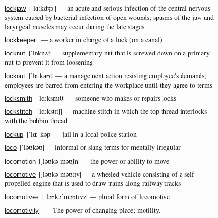
|ˈlɑːkdʒɔː| — an acute and serious infection of the central nervous
lockjaw
system caused by bacterial infection of open wounds; spasms of the jaw and
laryngeal muscles may occur during the late stages
— a worker in charge of a lock (on a canal)
lockkeeper
|ˈlɒknʌt| — supplementary nut that is screwed down on a primary
locknut
nut to prevent it from loosening
|ˈlɑːkaʊt| — a management action resisting employee's demands;
lockout
employees are barred from entering the workplace until they agree to terms
|ˈlɑːksmɪθ| — someone who makes or repairs locks
locksmith
|ˈlɑːkstɪtʃ| — machine stitch in which the top thread interlocks
lockstitch
with the bobbin thread
|ˈlɑːˌkəp| — jail in a local police station
lockup
|ˈləʊkəʊ| — informal or slang terms for mentally irregular
loco
|ˌləʊkəˈməʊʃn| — the power or ability to move
locomotion
|ˌləʊkəˈməʊtɪv| — a wheeled vehicle consisting of a self-
locomotive
propelled engine that is used to draw trains along railway tracks
|ˌləʊkəˈməʊtɪvz| — plural form of locomotive
locomotives
— The power of changing place; motility.
locomotivity