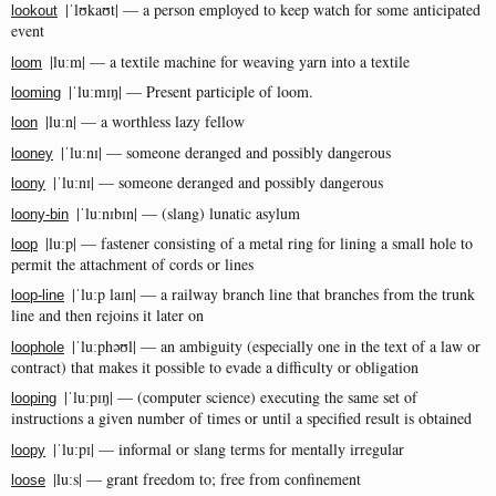
|ˈlʊkaʊt| — a person employed to keep watch for some anticipated
lookout
event
|luːm| — a textile machine for weaving yarn into a textile
loom
|ˈluːmɪŋ| — Present participle of loom.
looming
|luːn| — a worthless lazy fellow
loon
|ˈluːnɪ| — someone deranged and possibly dangerous
looney
|ˈluːnɪ| — someone deranged and possibly dangerous
loony
|ˈluːnɪbɪn| — (slang) lunatic asylum
loony-bin
|luːp| — fastener consisting of a metal ring for lining a small hole to
loop
permit the attachment of cords or lines
|ˈluːp laɪn| — a railway branch line that branches from the trunk
loop-line
line and then rejoins it later on
|ˈluːphəʊl| — an ambiguity (especially one in the text of a law or
loophole
contract) that makes it possible to evade a difficulty or obligation
|ˈluːpɪŋ| — (computer science) executing the same set of
looping
instructions a given number of times or until a specified result is obtained
|ˈluːpɪ| — informal or slang terms for mentally irregular
loopy
|luːs| — grant freedom to; free from confinement
loose