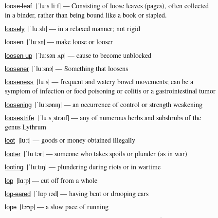
|ˈluːs liːf| — Consisting of loose leaves (pages), often collected
loose-leaf
in a binder, rather than being bound like a book or stapled.
|ˈluːslɪ| — in a relaxed manner; not rigid
loosely
|ˈluːsn| — make loose or looser
loosen
|ˈluːsən ʌp| — cause to become unblocked
loosen up
|ˈluːsnə| — Something that loosens
loosener
|luːs| — frequent and watery bowel movements; can be a
looseness
symptom of infection or food poisoning or colitis or a gastrointestinal tumor
|ˈluːsənɪŋ| — an occurrence of control or strength weakening
loosening
|ˈluːsˌstraɪf| — any of numerous herbs and subshrubs of the
loosestrife
genus Lythrum
|luːt| — goods or money obtained illegally
loot
|ˈluːtər| — someone who takes spoils or plunder (as in war)
looter
|ˈluːtɪŋ| — plundering during riots or in wartime
looting
|lɑːp| — cut off from a whole
lop
|ˈlɒp ɪəd| — having bent or drooping ears
lop-eared
|ləʊp| — a slow pace of running
lope