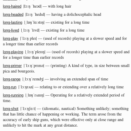
|lɔːŋ ˈheəd| — with long hair
long-haired
|lɔːŋ ˈhedɪd| — having a dolichocephalic head
long-headed
|ˌlɒŋˈlɑːstɪŋ| — existing for a long time
long-lasting
|ˌlɔːŋ ˈlɪvd| — existing for a long time
long-lived
|ˈlɔːŋ pleɪ| — (used of records) playing at a slower speed and for
long-play
a longer time than earlier records
|ˌlɔːŋˈpleɪɪŋ| — (used of records) playing at a slower speed and
long-playing
for a longer time than earlier records
|ˈlɔːŋˈprɪmə| — (printing) A kind of type, in size between small
long-primer
pica and bourgeois.
|ˌlɔːŋˈreɪndʒ| — involving an extended span of time
long-range
|ˈlɔːŋrʌn| — relating to or extending over a relatively long time
long-run
|ˌlɒŋˈrʌnɪŋ| — Operating for a relatively extended period of
long-running
time.
|ˈlɔːŋʃɑːt| — (idiomatic, nautical) Something unlikely; something
long-shot
that has little chance of happening or working. The term arose from the
accuracy of early ship guns, which were effective only at close range and
unlikely to hit the mark at any great distance.