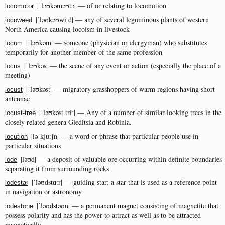
|ˈləʊkəməʊtə| — of or relating to locomotion
locomotor
|ˈləʊkəʊwiːd| — any of several leguminous plants of western
locoweed
North America causing locoism in livestock
|ˈləʊkəm| — someone (physician or clergyman) who substitutes
locum
temporarily for another member of the same profession
|ˈləʊkəs| — the scene of any event or action (especially the place of a
locus
meeting)
|ˈləʊkəst| — migratory grasshoppers of warm regions having short
locust
antennae
|ˈləʊkəst triː| — Any of a number of similar looking trees in the
locust-tree
closely related genera Gleditsia and Robinia.
|ləˈkjuːʃn| — a word or phrase that particular people use in
locution
particular situations
|ləʊd| — a deposit of valuable ore occurring within definite boundaries
lode
separating it from surrounding rocks
|ˈləʊdstɑːr| — guiding star; a star that is used as a reference point
lodestar
in navigation or astronomy
|ˈləʊdstəʊn| — a permanent magnet consisting of magnetite that
lodestone
possess polarity and has the power to attract as well as to be attracted
magnetically