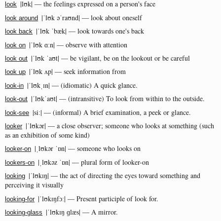
|lʊk| — the feelings expressed on a person's face
look
|ˈlʊk əˈraʊnd| — look about oneself
look around
|ˈlʊk ˈbæk| — look towards one's back
look back
|ˈlʊk ɑːn| — observe with attention
look on
|ˈlʊk ˈaʊt| — be vigilant, be on the lookout or be careful
look out
|ˈlʊk ʌp| — seek information from
look up
|ˈlʊkˌɪn| — (idiomatic) A quick glance.
look-in
|ˈlʊkˈaʊt| — (intransitive) To look from within to the outside.
look-out
|siː| — (informal) A brief examination, a peek or glance.
look-see
|ˈlʊkər| — a close observer; someone who looks at something (such
looker
as an exhibition of some kind)
|ˌlʊkər ˈɒn| — someone who looks on
looker-on
|ˌlʊkəz ˈɒn| — plural form of looker-on
lookers-on
|ˈlʊkɪŋ| — the act of directing the eyes toward something and
looking
perceiving it visually
|ˈlʊkɪŋfɔː| — Present participle of look for.
looking-for
|ˈlʊkɪŋ ɡlæs| — A mirror.
looking-glass