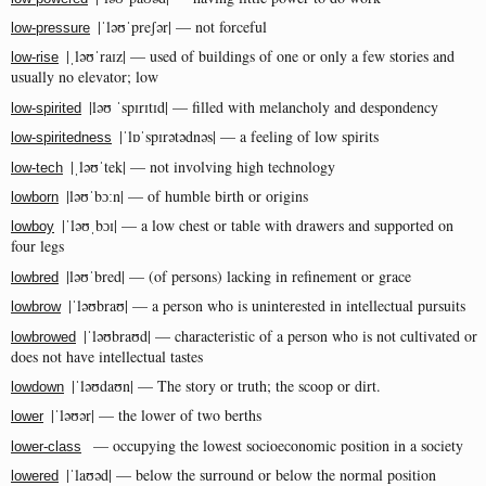
|ˈləʊˈpreʃər| — not forceful
low-pressure
|ˌləʊˈraɪz| — used of buildings of one or only a few stories and
low-rise
usually no elevator; low
|ləʊ ˈspɪrɪtɪd| — filled with melancholy and despondency
low-spirited
|ˈlɒˈspɪrətədnəs| — a feeling of low spirits
low-spiritedness
|ˌləʊˈtek| — not involving high technology
low-tech
|ləʊˈbɔːn| — of humble birth or origins
lowborn
|ˈləʊˌbɔɪ| — a low chest or table with drawers and supported on
lowboy
four legs
|ləʊˈbred| — (of persons) lacking in refinement or grace
lowbred
|ˈləʊbraʊ| — a person who is uninterested in intellectual pursuits
lowbrow
|ˈləʊbraʊd| — characteristic of a person who is not cultivated or
lowbrowed
does not have intellectual tastes
|ˈləʊdaʊn| — The story or truth; the scoop or dirt.
lowdown
|ˈləʊər| — the lower of two berths
lower
— occupying the lowest socioeconomic position in a society
lower-class
|ˈlaʊəd| — below the surround or below the normal position
lowered