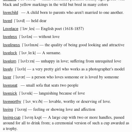
black and yellow markings in the wild but bred in many colors
— A child born to parents who aren't married to one another.
lovechild
|ˈlʌvd| — held dear
loved
|ˈləvˌles| — English poet (1618-1857)
Lovelace
|ˈlʌvləs| — without love
loveless
|ˈlʌvlɪnəs| — the quality of being good looking and attractive
loveliness
|ˈlʌvˌlɑːk| — A surname​.
lovelock
|ˈlʌvlɔːrn| — unhappy in love; suffering from unrequited love
lovelorn
|ˈlʌvlɪ| — a very pretty girl who works as a photographer's model
lovely
|ˈlʌvər| — a person who loves someone or is loved by someone
lover
— small sofa that seats two people
loveseat
|ˈlʌvsɪk| — languishing because of love
lovesick
|ˈlʌvˌwɜːðɪ| — lovable, worthy or deserving of love.
loveworthy
|ˈlʌvɪŋ| — feeling or showing love and affection
loving
|ˈlʌvɪŋ kʌp| — A large cup with two or more handles, passed
loving-cup
around for all to drink from; a ceremonial version of such a cup awarded as
a trophy.