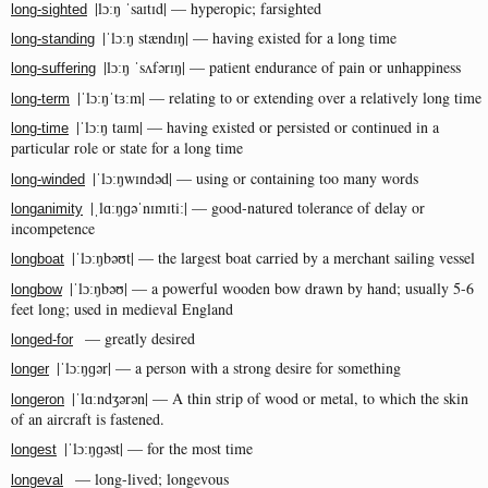
|lɔːŋ ˈsaɪtɪd| — hyperopic; farsighted
long-sighted
|ˈlɔːŋ stændɪŋ| — having existed for a long time
long-standing
|lɔːŋ ˈsʌfərɪŋ| — patient endurance of pain or unhappiness
long-suffering
|ˈlɔːŋˈtɜːm| — relating to or extending over a relatively long time
long-term
|ˈlɔːŋ taɪm| — having existed or persisted or continued in a
long-time
particular role or state for a long time
|ˈlɔːŋwɪndəd| — using or containing too many words
long-winded
|ˌlɑːŋɡəˈnɪmɪtiː| — good-natured tolerance of delay or
longanimity
incompetence
|ˈlɔːŋbəʊt| — the largest boat carried by a merchant sailing vessel
longboat
|ˈlɔːŋbəʊ| — a powerful wooden bow drawn by hand; usually 5-6
longbow
feet long; used in medieval England
— greatly desired
longed-for
|ˈlɔːŋɡər| — a person with a strong desire for something
longer
|ˈlɑːndʒərən| — A thin strip of wood or metal, to which the skin
longeron
of an aircraft is fastened.
|ˈlɔːŋɡəst| — for the most time
longest
— long-lived; longevous
longeval