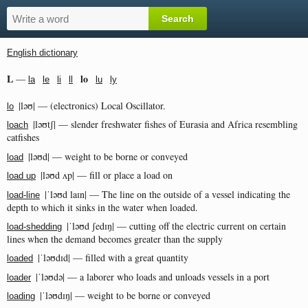
English dictionary
L
lo
—
la
le
li
ll
lu
ly
|ləʊ| — (electronics) Local Oscillator.
lo
|ləʊtʃ| — slender freshwater fishes of Eurasia and Africa resembling
loach
catfishes
|ləʊd| — weight to be borne or conveyed
load
|ləʊd ʌp| — fill or place a load on
load up
|ˈləʊd laɪn| — The line on the outside of a vessel indicating the
load-line
depth to which it sinks in the water when loaded.
|ˈləʊd ʃedɪŋ| — cutting off the electric current on certain
load-shedding
lines when the demand becomes greater than the supply
|ˈləʊdɪd| — filled with a great quantity
loaded
|ˈləʊdə| — a laborer who loads and unloads vessels in a port
loader
|ˈləʊdɪŋ| — weight to be borne or conveyed
loading