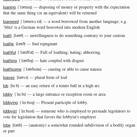
|ˈləʊnɪŋ| — disposing of money or property with the expectation
loaning
that the same thing (or an equivalent) will be returned
|ˈləʊnwɜːrd| — a word borrowed from another language; e.g.
loanword
`blitz' is a German word borrowed into modern English
|ləʊθ| — unwillingness to do something contrary to your custom
loath
|ləʊð| — find repugnant
loathe
|ˈləʊðfəl| — Full of loathing; hating; abhorring.
loathful
|ˈləʊðɪŋ| — hate coupled with disgust
loathing
|ˈləʊðsəm| — causing or able to cause nausea
loathsome
|ləʊvz| — plural form of loaf
loaves
|lɑːb| — an easy return of a tennis ball in a high arc
lob
|ˈlɑːbɪ| — a large entrance or reception room or area
lobby
|ˈlɑːbɪɪŋ| — Present participle of lobby.
lobbying
|ˈlɑːbɪɪst| — someone who is employed to persuade legislators to
lobbyist
vote for legislation that favors the lobbyist's employer
|ləʊb| — (anatomy) a somewhat rounded subdivision of a bodily organ
lobe
or part