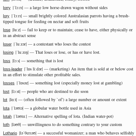
|ˈlɔːrɪ| — a large low horse-drawn wagon without sides
lorry
|ˈlɔːrɪ| — small brightly colored Australasian parrots having a brush-
lory
tipped tongue for feeding on nectar and soft fruits
|luːz| — fail to keep or to maintain; cease to have, either physically or
lose
in an abstract sense
|ˈluːzər| — a contestant who loses the contest
loser
|ˈluːzɪŋ| — That loses or lose, or has or have lost.
losing
|lɔːs| — something that is lost
loss
|ˈlɒs liːdər| — (marketing) An item that is sold at or below cost
loss-leader
in an effort to stimulate other profitable sales.
|ˈlɒsəz| — something lost (especially money lost at gambling)
losses
|lɔːst| — people who are destined to die soon
lost
|lɑːt| — (often followed by `of') a large number or amount or extent
lot
|ˈləʊtə| — a globular water bottle used in Asia
lota
|ˈləʊtɑː| — Alternative spelling of lota. (Indian water-pot)
lotah
|ləʊθ| — unwillingness to do something contrary to your custom
loth
|ləˈθerɪəʊ| — a successful womanizer; a man who behaves selfishly
Lothario