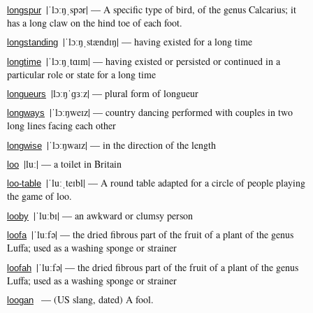
|ˈlɔːŋˌspər| — A specific type of bird, of the genus Calcarius; it
longspur
has a long claw on the hind toe of each foot.
|ˈlɔːŋˌstændɪŋ| — having existed for a long time
longstanding
|ˈlɔːŋˌtɑɪm| — having existed or persisted or continued in a
longtime
particular role or state for a long time
|lɔːŋˈɡɜːz| — plural form of longueur
longueurs
|ˈlɔːŋweɪz| — country dancing performed with couples in two
longways
long lines facing each other
|ˈlɔːŋwaɪz| — in the direction of the length
longwise
|luː| — a toilet in Britain
loo
|ˈluːˌteɪbl| — A round table adapted for a circle of people playing
loo-table
the game of loo.
|ˈluːbɪ| — an awkward or clumsy person
looby
|ˈluːfə| — the dried fibrous part of the fruit of a plant of the genus
loofa
Luffa; used as a washing sponge or strainer
|ˈluːfə| — the dried fibrous part of the fruit of a plant of the genus
loofah
Luffa; used as a washing sponge or strainer
— (US slang, dated) A fool.
loogan