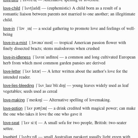
|ˈlʌvtʃaɪld| — (euphemistic) A child born as a result of a
love-child
romantic liaison between parents not married to one another; an illegitimate
child.
|ˈləv ˌɪn| — a social gathering to promote love and feelings of well-
love-in
being
|ˌləvənəˈmɪst| — tropical American passion flower with
love-in-a-mist
finely dissected bracts; stems malodorous when crushed
|ˈlʌvɪnˈaɪdlnɪs| — a common and long cultivated European
love-in-idleness
herb from which most common garden pansies are derived
|ˈlʌv letər| — A letter written about the author's love for the
love-letter
intended reader.
|ˈlʌvˌlaɪzˈbliːdɪŋ| — young leaves widely used as leaf
love-lies-bleeding
vegetables; seeds used as cereal
|ˈmeɪkɪŋ| — Alternative spelling of lovemaking.
love-making
|ˈlʌv pəʊʃən| — a drink credited with magical power; can make
love-potion
the one who takes it love the one who gave it
|ˈlʌv siːt| — A small sofa for two people, British: two-seater
love-seat
settee.
|ˈlʌvbɜːrd| — small Australian parakeet usually light green with
lovebird