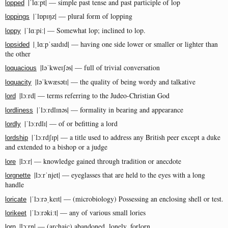
|ˈlɑːpt| — simple past tense and past participle of lop
lopped
|ˈlɒpɪŋz| — plural form of lopping
loppings
|ˈlɑːpiː| — Somewhat lop; inclined to lop.
loppy
|ˌlɑːpˈsaɪdɪd| — having one side lower or smaller or lighter than
lopsided
the other
|ləˈkweɪʃəs| — full of trivial conversation
loquacious
|ləˈkwæsətɪ| — the quality of being wordy and talkative
loquacity
|lɔːrd| — terms referring to the Judeo-Christian God
lord
|ˈlɔːrdlɪnəs| — formality in bearing and appearance
lordliness
|ˈlɔːrdlɪ| — of or befitting a lord
lordly
|ˈlɔːrdʃɪp| — a title used to address any British peer except a duke
lordship
and extended to a bishop or a judge
|lɔːr| — knowledge gained through tradition or anecdote
lore
|lɔːrˈnjet| — eyeglasses that are held to the eyes with a long
lorgnette
handle
|ˈlɔːrəˌkeɪt| — (microbiology) Possessing an enclosing shell or test.
loricate
|ˈlɔːrəkiːt| — any of various small lories
lorikeet
|lɔːrn| — (archaic) abandoned, lonely, forlorn
lorn