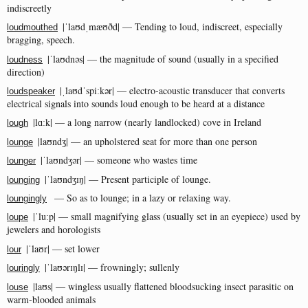
indiscreetly
|ˈlaʊdˌmæʊðd| — Tending to loud, indiscreet, especially
loudmouthed
bragging, speech.
|ˈlaʊdnəs| — the magnitude of sound (usually in a specified
loudness
direction)
|ˌlaʊdˈspiːkər| — electro-acoustic transducer that converts
loudspeaker
electrical signals into sounds loud enough to be heard at a distance
|lɑːk| — a long narrow (nearly landlocked) cove in Ireland
lough
|laʊndʒ| — an upholstered seat for more than one person
lounge
|ˈlaʊndʒər| — someone who wastes time
lounger
|ˈlaʊndʒɪŋ| — Present participle of lounge.
lounging
— So as to lounge; in a lazy or relaxing way.
loungingly
|ˈluːp| — small magnifying glass (usually set in an eyepiece) used by
loupe
jewelers and horologists
|ˈlaʊr| — set lower
lour
|ˈlaʊərɪŋlɪ| — frowningly; sullenly
louringly
|laʊs| — wingless usually flattened bloodsucking insect parasitic on
louse
warm-blooded animals