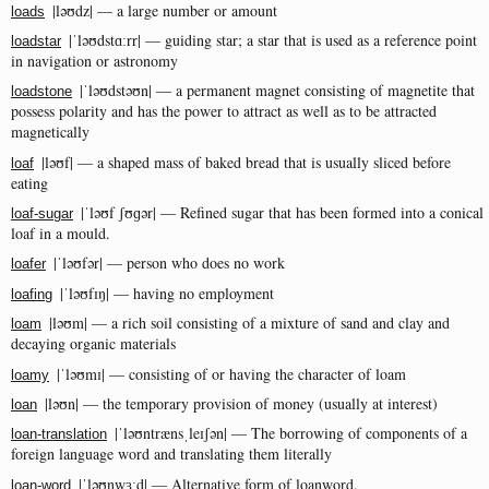
|ləʊdz| — a large number or amount
loads
|ˈləʊdstɑːrr| — guiding star; a star that is used as a reference point
loadstar
in navigation or astronomy
|ˈləʊdstəʊn| — a permanent magnet consisting of magnetite that
loadstone
possess polarity and has the power to attract as well as to be attracted
magnetically
|ləʊf| — a shaped mass of baked bread that is usually sliced before
loaf
eating
|ˈləʊf ʃʊɡər| — Refined sugar that has been formed into a conical
loaf-sugar
loaf in a mould.
|ˈləʊfər| — person who does no work
loafer
|ˈləʊfɪŋ| — having no employment
loafing
|ləʊm| — a rich soil consisting of a mixture of sand and clay and
loam
decaying organic materials
|ˈləʊmɪ| — consisting of or having the character of loam
loamy
|ləʊn| — the temporary provision of money (usually at interest)
loan
|ˈləʊntrænsˌleɪʃən| — The borrowing of components of a
loan-translation
foreign language word and translating them literally
|ˈləʊnwɜːd| — Alternative form of loanword.
loan-word