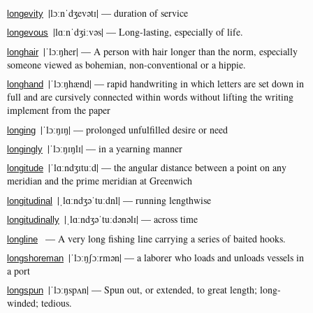
|lɔːnˈdʒevətɪ| — duration of service
longevity
|lɑːnˈdʒiːvəs| — Long-lasting, especially of life.
longevous
|ˈlɔːŋher| — A person with hair longer than the norm, especially
longhair
someone viewed as bohemian, non-conventional or a hippie.
|ˈlɔːŋhænd| — rapid handwriting in which letters are set down in
longhand
full and are cursively connected within words without lifting the writing
implement from the paper
|ˈlɔːŋɪŋ| — prolonged unfulfilled desire or need
longing
|ˈlɔːŋɪŋlɪ| — in a yearning manner
longingly
|ˈlɑːndʒɪtuːd| — the angular distance between a point on any
longitude
meridian and the prime meridian at Greenwich
|ˌlɑːndʒəˈtuːdnl| — running lengthwise
longitudinal
|ˌlɑːndʒəˈtuːdənəlɪ| — across time
longitudinally
— A very long fishing line carrying a series of baited hooks.
longline
|ˈlɔːŋʃɔːrmən| — a laborer who loads and unloads vessels in
longshoreman
a port
|ˈlɔːŋspʌn| — Spun out, or extended, to great length; long-
longspun
winded; tedious.