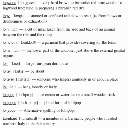
|ˈlɑːˌɡwʊd| — very hard brown to brownish-red heartwood of a
logwood
logwood tree; used in preparing a purplish red dye
|ˈləʊɡiː| — stunned or confused and slow to react (as from blows or
logy
drunkenness or exhaustion)
|lɔɪn| — a cut of meat taken from the side and back of an animal
loin
between the ribs and the rump
|ˈlɔɪnklɔːθ| — a garment that provides covering for the loins
loincloth
|lɔɪn| — the lower part of the abdomen just above the external genital
loins
organs
|ˈlɔɪər| — large European dormouse
loir
|ˈlɔɪtər| — be about
loiter
|ˈlɔɪtərər| — someone who lingers aimlessly in or about a place
loiterer
|lɑːl| — hang loosely or laxly
loll
|ˈlɑːlɪpɑːp| — ice cream or water ice on a small wooden stick
lollipop
|ˈlɑːlɪˌpɑːps| — plural form of lollipop
lollipops
— Alternative spelling of lollipop.
lollypop
|ˈlɑːmbard| — a member of a Germanic people who invaded
Lombard
northern Italy in the 6th century