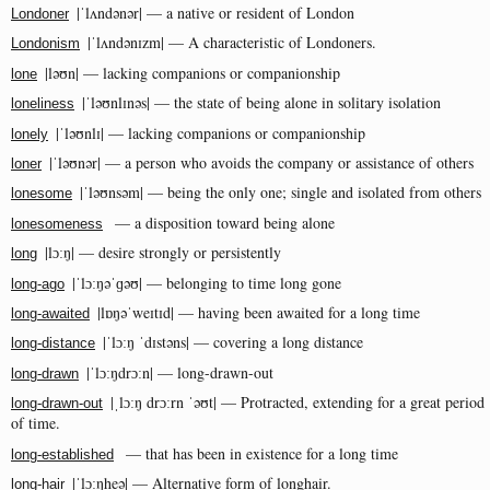
|ˈlʌndənər| — a native or resident of London
Londoner
|ˈlʌndənɪzm| — A characteristic of Londoners.
Londonism
|ləʊn| — lacking companions or companionship
lone
|ˈləʊnlɪnəs| — the state of being alone in solitary isolation
loneliness
|ˈləʊnlɪ| — lacking companions or companionship
lonely
|ˈləʊnər| — a person who avoids the company or assistance of others
loner
|ˈləʊnsəm| — being the only one; single and isolated from others
lonesome
— a disposition toward being alone
lonesomeness
|lɔːŋ| — desire strongly or persistently
long
|ˈlɔːŋəˈɡəʊ| — belonging to time long gone
long-ago
|lɒŋəˈweɪtɪd| — having been awaited for a long time
long-awaited
|ˈlɔːŋ ˈdɪstəns| — covering a long distance
long-distance
|ˈlɔːŋdrɔːn| — long-drawn-out
long-drawn
|ˌlɔːŋ drɔːrn ˈəʊt| — Protracted, extending for a great period
long-drawn-out
of time.
— that has been in existence for a long time
long-established
|ˈlɔːŋheə| — Alternative form of longhair.
long-hair