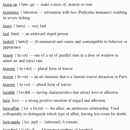
|ˈlaʊs ʌp| — make a mess of, destroy or ruin
louse up
|ˈlaʊzɪnəs| — infestation with lice (Pediculus humanus) resulting
lousiness
in severe itching
|ˈlaʊzɪ| — very bad
lousy
|laʊt| — an awkward stupid person
lout
|ˈlaʊtɪʃ| — ill-mannered and coarse and contemptible in behavior or
loutish
appearance
|ˈluːvər| — one of a set of parallel slats in a door or window to
louver
admit air and reject rain
|ˈluːvərz| — plural form of louver
louvers
|ˈluːvər| — an art museum that is a famous tourist attraction in Paris
louvre
|ˈluːvəz| — plural form of louvre
louvres
|ˈlʌvəbl| — having characteristics that attract love or affection
lovable
|lʌv| — a strong positive emotion of regard and affection
love
|ˈləv əˌfe(ə)r| — An affair; an adulterous relationship. Used
love-affair
colloquially to distinguish which type of affair, leaving less room for doubt.
|ˈlʌvˌæpl| — (informal) A tomato.
love-apple
|ˈlʌvbɜːd| — Alternative spelling of lovebird.
love-bird