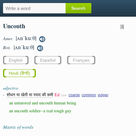
Uncouth
|ʌnˈkuːθ|
Amer.
|ʌnˈkuːθ|
Brit.
English
Español
Français
Hindi (हिन्दी)
adjective
-
शोधन या खेती या स्वाद की कमी
Ed
(syn:
,
,
)
coarse
common
vulgar
an untutored and uncouth human being
an uncouth soldier--a real tough guy
Matrix of words