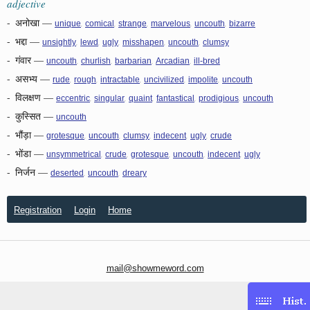
adjective
-
अनोखा
—
,
,
,
,
,
unique
comical
strange
marvelous
uncouth
bizarre
-
भद्दा
—
,
,
,
,
,
unsightly
lewd
ugly
misshapen
uncouth
clumsy
-
गंवार
—
,
,
,
,
uncouth
churlish
barbarian
Arcadian
ill-bred
-
असभ्य
—
,
,
,
,
,
rude
rough
intractable
uncivilized
impolite
uncouth
-
विलक्षण
—
,
,
,
,
,
eccentric
singular
quaint
fantastical
prodigious
uncouth
-
कुस्सित
—
uncouth
-
भौंड़ा
—
,
,
,
,
,
grotesque
uncouth
clumsy
indecent
ugly
crude
-
भोंडा
—
,
,
,
,
,
unsymmetrical
crude
grotesque
uncouth
indecent
ugly
-
निर्जन
—
,
,
deserted
uncouth
dreary
Registration
Login
Home
mail@showmeword.com