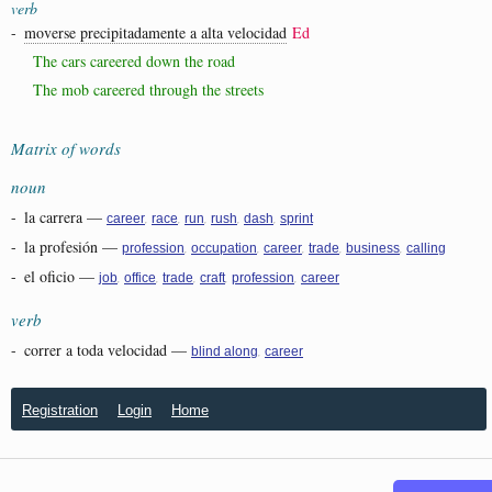
verb
-
moverse precipitadamente a alta velocidad
Ed
The cars careered down the road
The mob careered through the streets
Matrix of words
noun
-
la carrera
—
,
,
,
,
,
career
race
run
rush
dash
sprint
-
la profesión
—
,
,
,
,
,
profession
occupation
career
trade
business
calling
-
el oficio
—
,
,
,
,
,
job
office
trade
craft
profession
career
verb
-
correr a toda velocidad
—
,
blind along
career
Registration
Login
Home