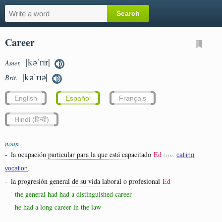
Career
|kəˈrɪr|
Amer.
|kəˈrɪə|
Brit.
English
Español
Français
Hindi (हिन्दी)
noun
-
la ocupación particular para la que está capacitado
Ed
(syn:
,
calling
)
vocation
-
la progresión general de su vida laboral o profesional
Ed
the general had had a distinguished career
he had a long career in the law