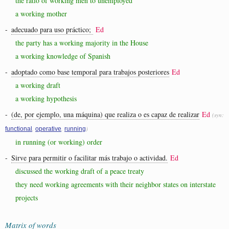
the ratio of working men to unemployed
a working mother
-
adecuado para uso práctico;
Ed
the party has a working majority in the House
a working knowledge of Spanish
-
adoptado como base temporal para trabajos posteriores
Ed
a working draft
a working hypothesis
-
(de, por ejemplo, una máquina) que realiza o es capaz de realizar
Ed
(syn:
,
,
)
functional
operative
running
in running (or working) order
-
Sirve para permitir o facilitar más trabajo o actividad.
Ed
discussed the working draft of a peace treaty
they need working agreements with their neighbor states on interstate
projects
Matrix of words