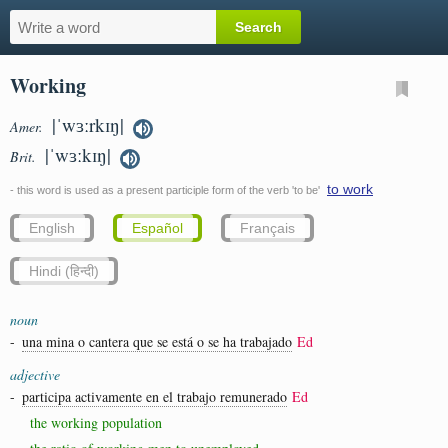
Working
|ˈwɜːrkɪŋ|
Amer.
|ˈwɜːkɪŋ|
Brit.
to work
- this word is used as a present participle form of the verb 'to be'
English
Español
Français
Hindi (हिन्दी)
noun
-
una mina o cantera que se está o se ha trabajado
Ed
adjective
-
participa activamente en el trabajo remunerado
Ed
the working population