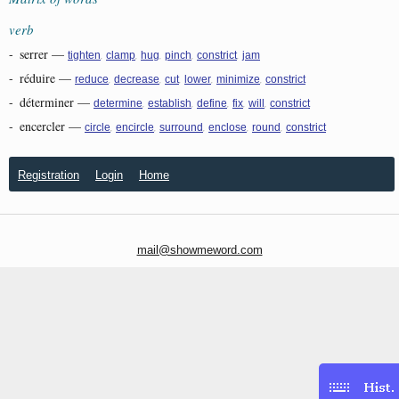
verb
-
serrer
—
,
,
,
,
,
tighten
clamp
hug
pinch
constrict
jam
-
réduire
—
,
,
,
,
,
reduce
decrease
cut
lower
minimize
constrict
-
déterminer
—
,
,
,
,
,
determine
establish
define
fix
will
constrict
-
encercler
—
,
,
,
,
,
circle
encircle
surround
enclose
round
constrict
Registration
Login
Home
mail@showmeword.com