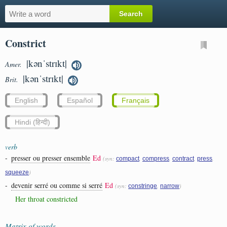
Constrict
|kənˈstrɪkt|
Amer.
|kənˈstrɪkt|
Brit.
English
Español
Français
Hindi (हिन्दी)
verb
-
presser ou presser ensemble
Ed
(syn:
,
,
,
,
compact
compress
contract
press
)
squeeze
-
devenir serré ou comme si serré
Ed
(syn:
,
)
constringe
narrow
Her throat constricted
Matrix of words