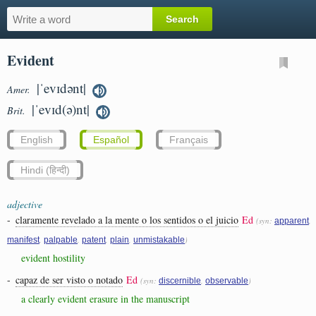
Evident
|ˈevɪdənt|
Amer.
|ˈevɪd(ə)nt|
Brit.
English
Español
Français
Hindi (हिन्दी)
adjective
-
claramente revelado a la mente o los sentidos o el juicio
Ed
(syn:
,
apparent
,
,
,
,
)
manifest
palpable
patent
plain
unmistakable
evident hostility
-
capaz de ser visto o notado
Ed
(syn:
,
)
discernible
observable
a clearly evident erasure in the manuscript