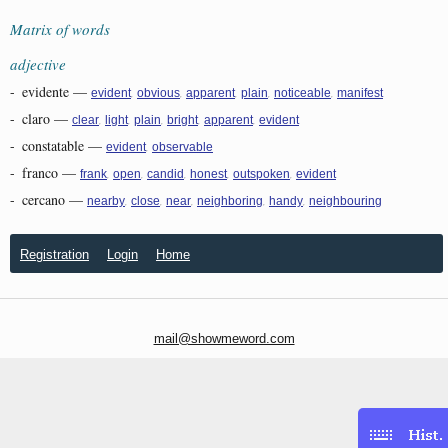
Matrix of words
adjective
-
evidente
—
,
,
,
,
,
evident
obvious
apparent
plain
noticeable
manifest
-
claro
—
,
,
,
,
,
clear
light
plain
bright
apparent
evident
-
constatable
—
,
evident
observable
-
franco
—
,
,
,
,
,
frank
open
candid
honest
outspoken
evident
-
cercano
—
,
,
,
,
,
nearby
close
near
neighboring
handy
neighbouring
Registration
Login
Home
mail@showmeword.com