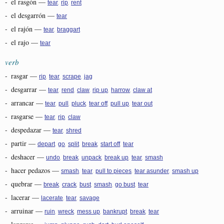
-
el rasgón
—
,
,
tear
rip
rent
-
el desgarrón
—
tear
-
el rajón
—
,
tear
braggart
-
el rajo
—
tear
verb
-
rasgar
—
,
,
,
rip
tear
scrape
jag
-
desgarrar
—
,
,
,
,
,
tear
rend
claw
rip up
harrow
claw at
-
arrancar
—
,
,
,
,
,
tear
pull
pluck
tear off
pull up
tear out
-
rasgarse
—
,
,
tear
rip
claw
-
despedazar
—
,
tear
shred
-
partir
—
,
,
,
,
,
depart
go
split
break
start off
tear
-
deshacer
—
,
,
,
,
,
undo
break
unpack
break up
tear
smash
-
hacer pedazos
—
,
,
,
,
smash
tear
pull to pieces
tear asunder
smash up
-
quebrar
—
,
,
,
,
,
break
crack
bust
smash
go bust
tear
-
lacerar
—
,
,
lacerate
tear
savage
-
arruinar
—
,
,
,
,
,
ruin
wreck
mess up
bankrupt
break
tear