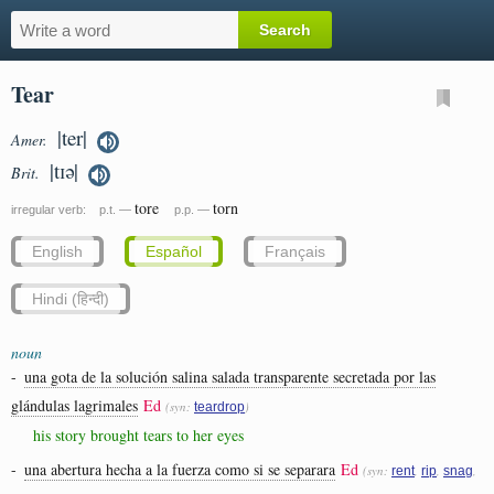
Tear
|ter|
Amer.
|tɪə|
Brit.
tore
torn
irregular verb: p.t. —
p.p. —
English
Español
Français
Hindi (हिन्दी)
noun
-
una gota de la solución salina salada transparente secretada por las
glándulas lagrimales
Ed
(syn:
)
teardrop
his story brought tears to her eyes
-
una abertura hecha a la fuerza como si se separara
Ed
(syn:
,
,
,
rent
rip
snag