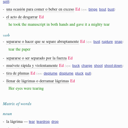
)
split
-
una ocasión para comer o beber en exceso
Ed
(syn:
,
,
)
binge
bout
bust
-
el acto de desgarrar
Ed
he took the manuscript in both hands and gave it a mighty tear
verb
-
separarse o hacer que se separe abruptamente
Ed
(syn:
,
,
)
bust
rupture
snap
tear the paper
-
separarse o ser separado por la fuerza
Ed
-
muévete rápida y violentamente
Ed
(syn:
,
,
,
)
buck
charge
shoot
shoot down
-
tira de plumas
Ed
(syn:
,
,
,
)
deplume
displume
pluck
pull
-
llenar de lágrimas o derramar lágrimas
Ed
Her eyes were tearing
Matrix of words
noun
-
la lágrima
—
,
,
tear
teardrop
drop