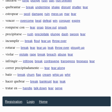
-
lanzarse
—
,
,
,
,
jump
plunge
rush
dart
hurl oneself
-
quebrantar
—
,
,
,
,
,
break
undermine
shake
disrupt
shatter
tear
-
estropear
—
,
,
,
,
,
spoil
damage
ruin
mess up
mar
tear
-
vencer
—
,
,
,
,
,
overcome
beat
defeat
win
conquer
expire
-
romperse con
—
,
,
,
tear
snap
blow out
smash
-
precipitarse
—
,
,
,
,
,
rush
precipitate
plunge
dash
swoop
tear
-
incumplir
—
,
,
,
break
flout
tear up
throw over
-
roturar
—
,
,
,
,
,
break
tear
tear up
leak
throw over
plough up
-
violar
—
,
,
,
,
,
violate
rape
break
breach
abuse
tear
-
infringir
—
,
,
,
,
,
infringe
break
contravene
transgress
trespass
tear
-
correr precipitadamente
—
,
tear
tear along
-
batir
—
,
,
,
,
,
break
churn
flap
cream
whip up
whir
-
hacer quebrar
—
,
,
,
break
bankrupt
tear
leak
-
tratar en
—
,
,
,
handle
talk down
tear
serve
Registration
Login
Home